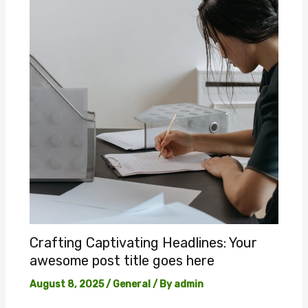
Crafting Captivating Headlines: Your
awesome post title goes here
August 8, 2025
/
General
/ By
admin