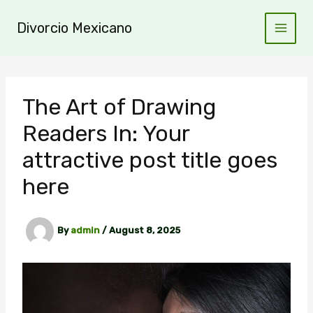
Skip
to
Divorcio Mexicano
content
The Art of Drawing
Readers In: Your
attractive post title goes
here
By
admin
/
August 8, 2025