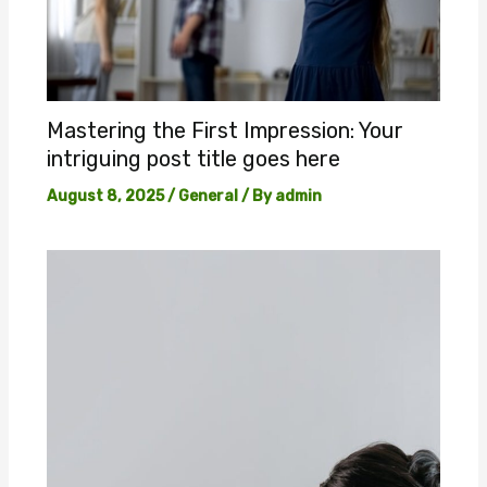
Mastering the First Impression: Your
intriguing post title goes here
August 8, 2025
/
General
/ By
admin