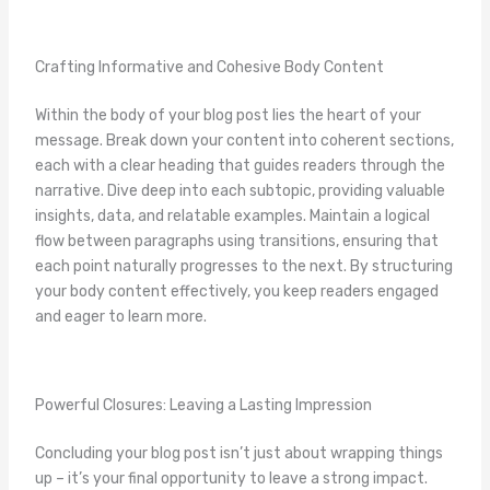
Crafting Informative and Cohesive Body Content
Within the body of your blog post lies the heart of your
message. Break down your content into coherent sections,
each with a clear heading that guides readers through the
narrative. Dive deep into each subtopic, providing valuable
insights, data, and relatable examples. Maintain a logical
flow between paragraphs using transitions, ensuring that
each point naturally progresses to the next. By structuring
your body content effectively, you keep readers engaged
and eager to learn more.
Powerful Closures: Leaving a Lasting Impression
Concluding your blog post isn’t just about wrapping things
up – it’s your final opportunity to leave a strong impact.