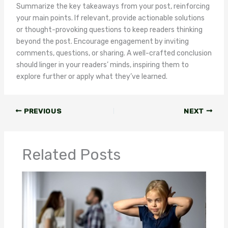
Summarize the key takeaways from your post, reinforcing
your main points. If relevant, provide actionable solutions
or thought-provoking questions to keep readers thinking
beyond the post. Encourage engagement by inviting
comments, questions, or sharing. A well-crafted conclusion
should linger in your readers’ minds, inspiring them to
explore further or apply what they’ve learned.
PREVIOUS
NEXT
Related Posts