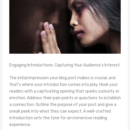
Engaging Introductions: Capturing Your Audience’s Interest
The initial impression your blog post makes is crucial, and
that’s where your introduction comes into play. Hook your
readers with a captivating opening that sparks curiosity or
emotion. Address their pain points or questions to establish
a connection. Outline the purpose of your post and give a
sneak peek into what they can expect. A well-crafted
introduction sets the tone for an immersive reading
experience.