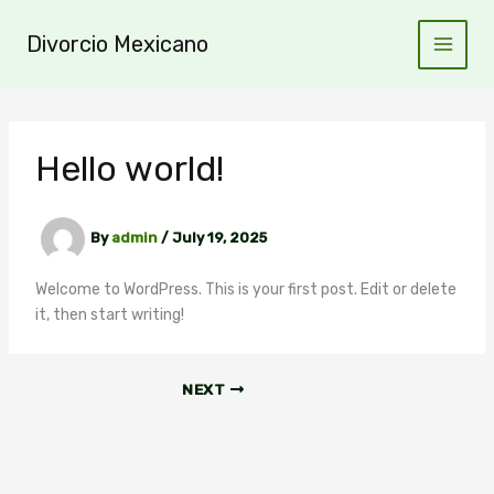
Skip
to
Divorcio Mexicano
content
Hello world!
By
admin
/
July 19, 2025
Welcome to WordPress. This is your first post. Edit or delete
it, then start writing!
NEXT