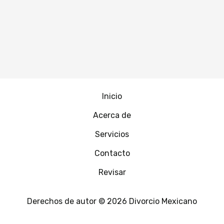
Inicio
Acerca de
Servicios
Contacto
Revisar
Derechos de autor © 2026 Divorcio Mexicano